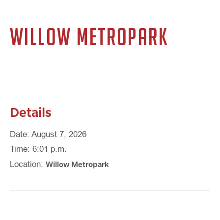
WILLOW METROPARK
Details
Date: August 7, 2026
Time: 6:01 p.m.
Willow Metropark
Location: