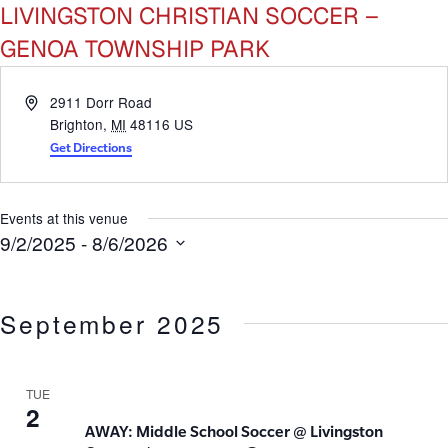
LIVINGSTON CHRISTIAN SOCCER –
GENOA TOWNSHIP PARK
Address
2911 Dorr Road
Brighton
,
MI
48116
US
Get Directions
Events at this venue
9/2/2025
 - 
8/6/2026
Select
date.
September 2025
TUE
2
AWAY: Middle School Soccer @ Livingston