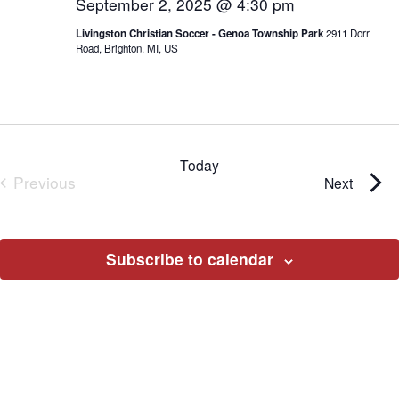
September 2, 2025 @ 4:30 pm
Livingston Christian Soccer - Genoa Township Park
2911 Dorr
Road, Brighton, MI, US
Today
Previous
Events
Next
Events
Subscribe to calendar