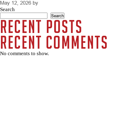
May 12, 2026
by
Search
Search
Recent Posts
Recent Comments
No comments to show.