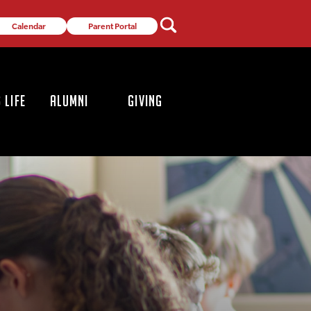
Calendar
Parent Portal
 LIFE
ALUMNI
GIVING