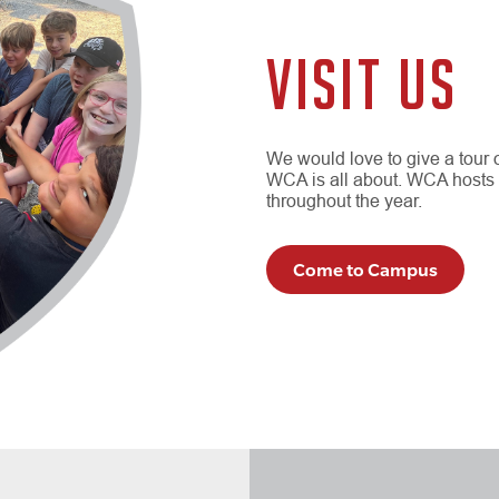
VISIT US
We would love to give a tour
WCA is all about. WCA hosts
throughout the year.
Come to Campus