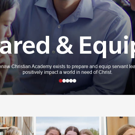
ared & Equ
naw Christian Academy exists to prepare and equip servant lea
positively impact a world in need of Christ.
1
2
3
4
5