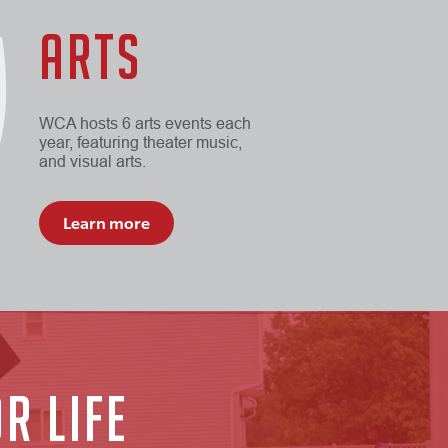
ARTS
WCA hosts 6 arts events each
year, featuring theater music,
and visual arts.
Learn more
R LIFE