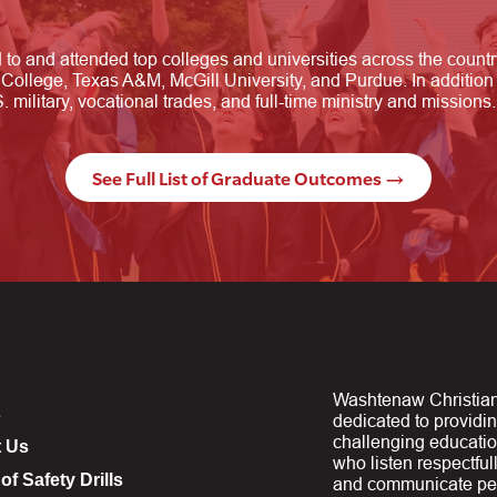
o and attended top colleges and universities across the count
College, Texas A&M, McGill University, and Purdue. In addition 
 military, vocational trades, and full-time ministry and missions.
See Full List of Graduate Outcomes →
Washtenaw Christian
s
dedicated to providi
challenging educati
t Us
who listen respectfull
of Safety Drills
and communicate per