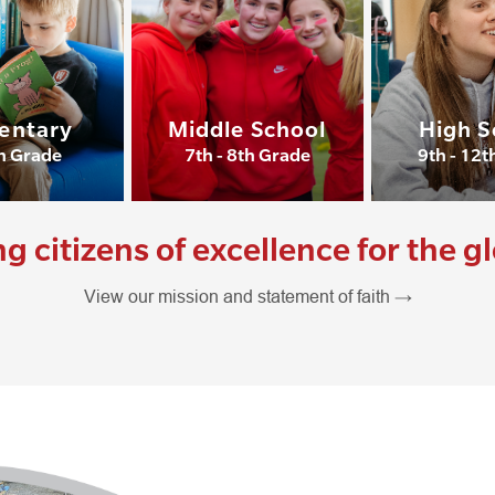
entary
Middle School
High S
th Grade
7th - 8th Grade
9th - 12t
citizens of excellence for the g
View our mission and statement of faith →