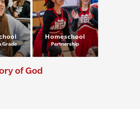
chool
Homeschool
h Grade
Partnership
lory of God