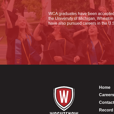
WCA graduates have been accepted t
the University of Michigan, Wheaton 
have also pursued careers in the U.S.
Home
Career
Contac
Record 