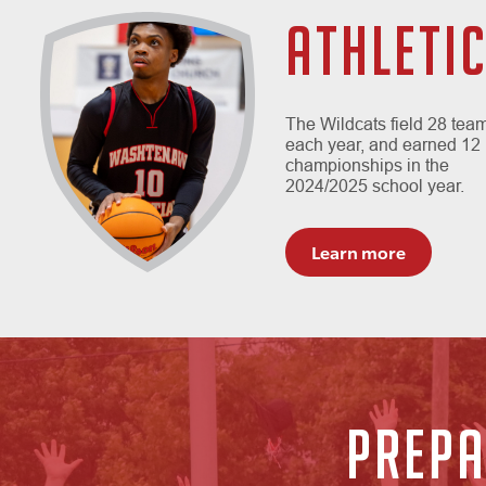
ATHLETI
The Wildcats field 28 tea
each year, and earned 12
championships in the
2024/2025 school year.
Learn more
PREPA