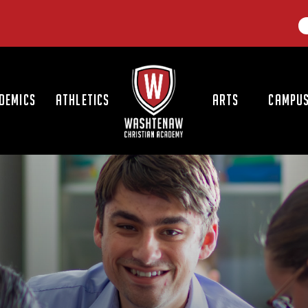
LOGO
DEMICS
ATHLETICS
ARTS
CAMPUS