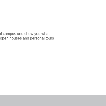
 of campus and show you what
 open houses and personal tours