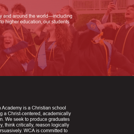
ry and around the world—including
to higher education, our students
 Academy is a Christian school
ng a Christ-centered, academically
on. We seek to produce graduates
y, think critically, reason logically
suasively. WCA is committed to