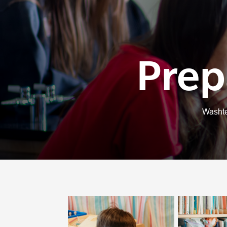
Prep
Washte