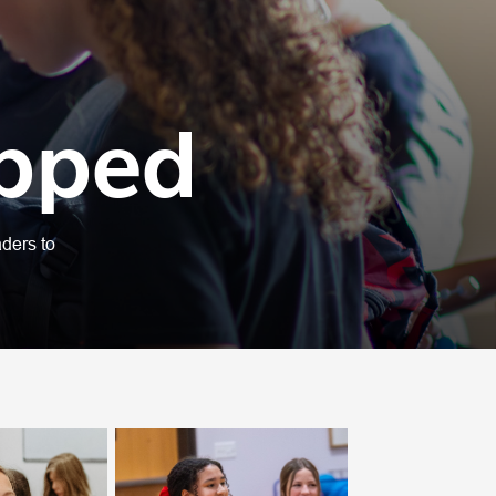
ipped
ders to