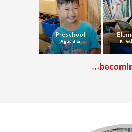
Preschool
Elem
Ages 3-5
K - 6
…becoming 