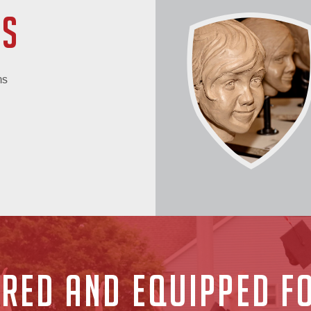
CS
ms
RED AND EQUIPPED FO