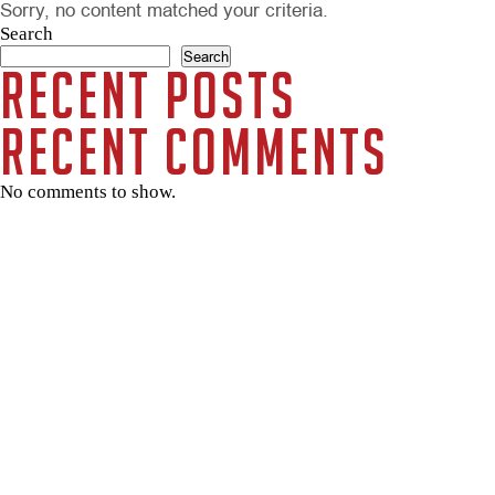
Sorry, no content matched your criteria.
Search
Search
Recent Posts
Recent Comments
No comments to show.