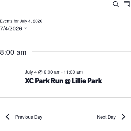
Ev
E
Search
Da
V
Se
N
Events for July 4, 2026
7/4/2026
an
Select
date.
Vi
8:00 am
Na
July 4 @ 8:00 am
11:00 am
-
XC Park Run @ Lillie Park
Previous Day
Next Day