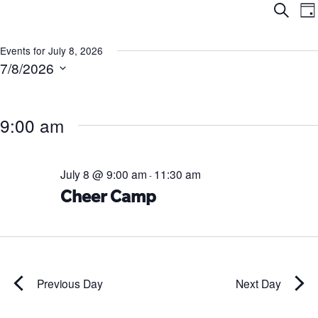
Ev
E
Search
Da
V
Se
N
Events for July 8, 2026
7/8/2026
an
Select
date.
Vi
9:00 am
Na
July 8 @ 9:00 am
11:30 am
-
Cheer Camp
Previous Day
Next Day