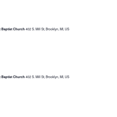
st Baptist Church
402 S. Mill St, Brooklyn, MI, US
st Baptist Church
402 S. Mill St, Brooklyn, MI, US