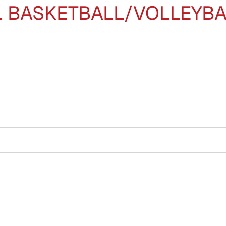
BASKETBALL/VOLLEYBALL