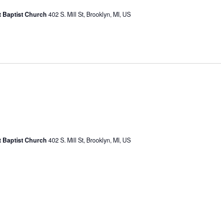
st Baptist Church
402 S. Mill St, Brooklyn, MI, US
st Baptist Church
402 S. Mill St, Brooklyn, MI, US