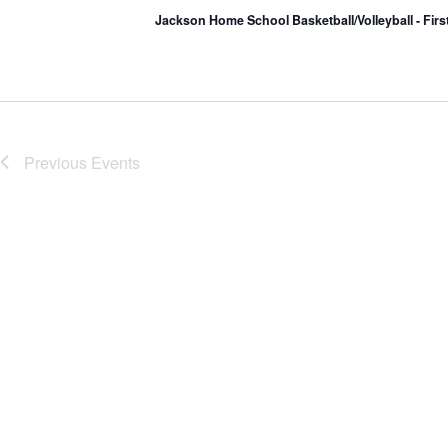
Jackson Home School Basketball/Volleyball - Fir
Previous
Events