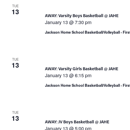
TUE
13
AWAY: Varsity Boys Basketball @ JAHE
January 13 @ 7:30 pm
Jackson Home School Basketball/Volleyball - Fir
TUE
13
AWAY: Varsity Girls Basketball @ JAHE
January 13 @ 6:15 pm
Jackson Home School Basketball/Volleyball - Fir
TUE
13
AWAY: JV Boys Basketball @ JAHE
January 13 @ 5:00 pm