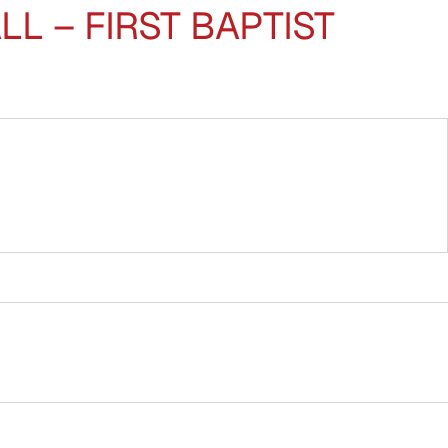
 – FIRST BAPTIST