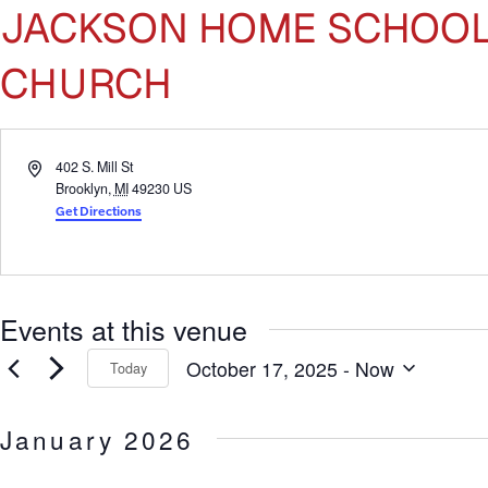
JACKSON HOME SCHOOL 
CHURCH
Address
402 S. Mill St
Brooklyn
,
MI
49230
US
Get Directions
Events at this venue
October 17, 2025
 - 
Now
Today
Select
date.
January 2026