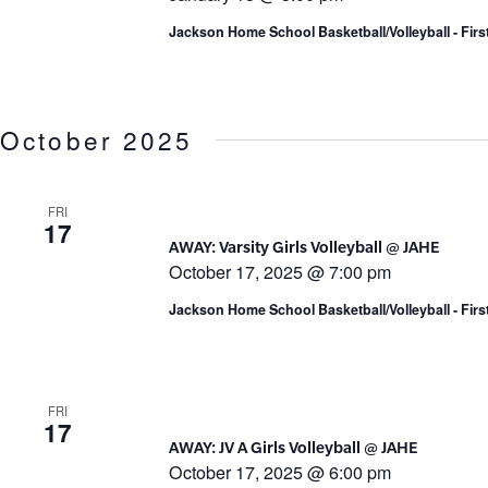
Jackson Home School Basketball/Volleyball - Fir
October 2025
FRI
17
AWAY: Varsity Girls Volleyball @ JAHE
October 17, 2025 @ 7:00 pm
Jackson Home School Basketball/Volleyball - Fir
FRI
17
AWAY: JV A Girls Volleyball @ JAHE
October 17, 2025 @ 6:00 pm