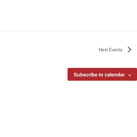
Next
Events
Subscribe to calendar