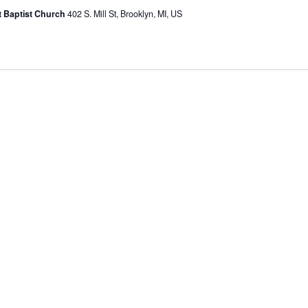
st Baptist Church
402 S. Mill St, Brooklyn, MI, US