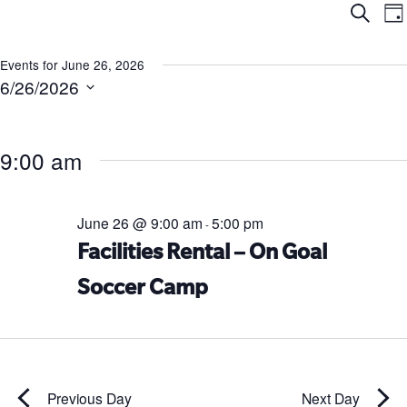
Ev
E
Search
Da
V
Se
N
Events for June 26, 2026
6/26/2026
an
Select
date.
Vi
9:00 am
Na
June 26 @ 9:00 am
5:00 pm
-
Facilities Rental – On Goal
Soccer Camp
Previous Day
Next Day