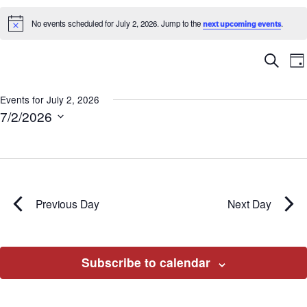
No events scheduled for July 2, 2026. Jump to the
.
next upcoming events
Notice
Ev
E
Search
Da
V
Se
N
Events for July 2, 2026
7/2/2026
an
Select
date.
Vi
Na
Previous Day
Next Day
Subscribe to calendar