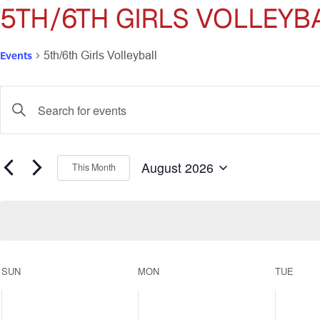
5TH/6TH GIRLS VOLLEYB
Events
5th/6th Girls Volleyball
Events
Enter
Keyword.
Search
Search
for
and
Events
August 2026
This Month
by
Select
Views
Keyword.
date.
Navigation
Calendar
SUN
MON
TUE
of
0
0
0
events,
events,
events