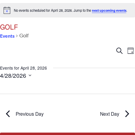
No events scheduled for April 28, 2026. Jump to the
.
next upcoming events
Notice
GOLF
Events
Golf
Ev
E
Search
Da
V
Se
N
Events for April 28, 2026
4/28/2026
an
Select
date.
Vi
Na
Previous Day
Next Day