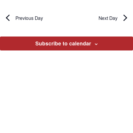
Previous Day
Next Day
Subscribe to calendar