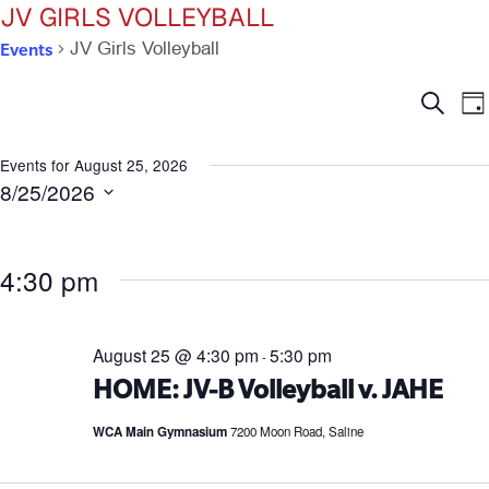
JV GIRLS VOLLEYBALL
Events
JV Girls Volleyball
Ev
E
Search
Da
V
Se
N
Events for August 25, 2026
8/25/2026
an
Select
date.
Vi
4:30 pm
Na
August 25 @ 4:30 pm
5:30 pm
-
HOME: JV-B Volleyball v. JAHE
WCA Main Gymnasium
7200 Moon Road, Saline