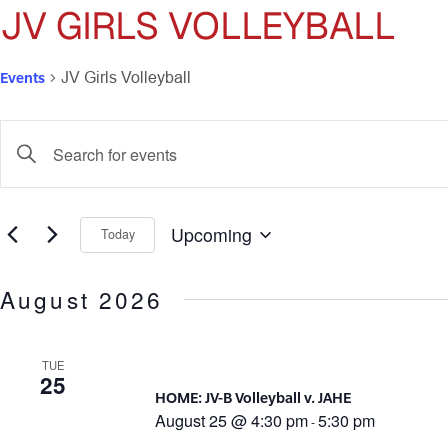
JV GIRLS VOLLEYBALL
Events
JV Girls Volleyball
Events
Enter
Keyword.
Search
Search
for
and
Events
Upcoming
Today
by
Select
Views
Keyword.
date.
August 2026
Navigation
TUE
25
HOME: JV-B Volleyball v. JAHE
August 25 @ 4:30 pm
5:30 pm
-