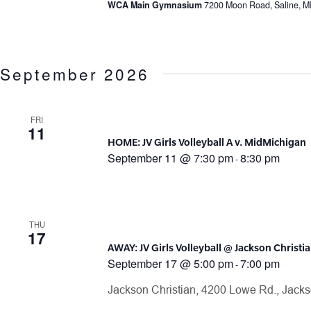
WCA Main Gymnasium
7200 Moon Road, Saline, M
September 2026
FRI
11
HOME: JV Girls Volleyball A v. MidMichigan
September 11 @ 7:30 pm
8:30 pm
-
THU
17
AWAY: JV Girls Volleyball @ Jackson Christi
September 17 @ 5:00 pm
7:00 pm
-
Jackson Christian, 4200 Lowe Rd., Jack