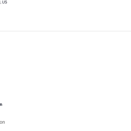
I, US
an
son