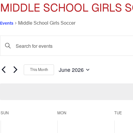
MIDDLE SCHOOL GIRLS 
Events
Middle School Girls Soccer
Events
Enter
Keyword.
Search
Search
for
and
Events
June 2026
This Month
by
Select
Views
Keyword.
date.
Navigation
Calendar
SUN
MON
TUE
of
0
0
0
events,
events,
events