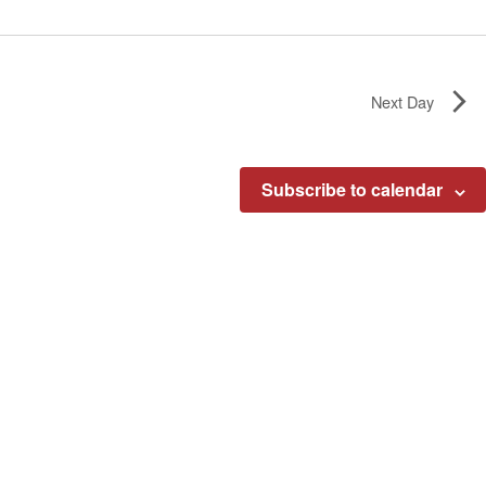
Next Day
Subscribe to calendar