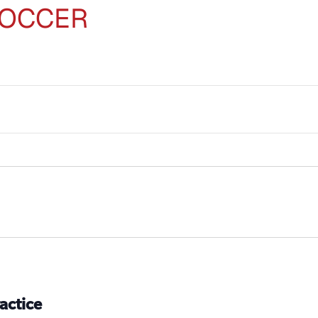
SOCCER
actice