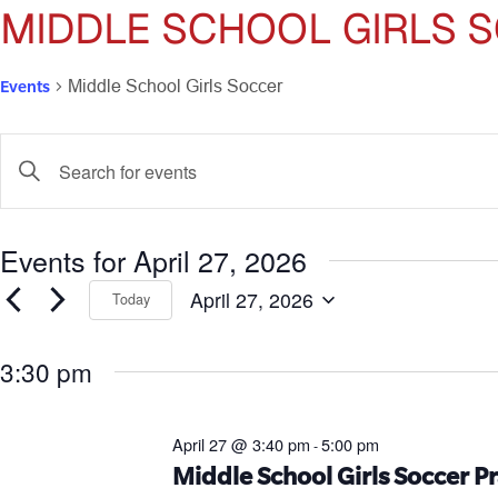
MIDDLE SCHOOL GIRLS 
Events
Middle School Girls Soccer
Events
Enter
Keyword.
Search
Search
for
and
Events for April 27, 2026
Events
by
Views
April 27, 2026
Keyword.
Today
Select
Navigation
date.
3:30 pm
April 27 @ 3:40 pm
5:00 pm
-
Middle School Girls Soccer Pr