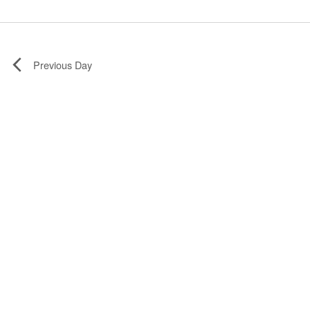
Previous Day