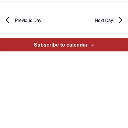
Previous Day
Next Day
Subscribe to calendar