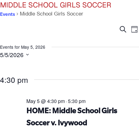
MIDDLE SCHOOL GIRLS SOCCER
Events
Middle School Girls Soccer
Ev
E
Search
Da
V
Se
N
Events for May 5, 2026
5/5/2026
an
Select
date.
Vi
4:30 pm
Na
May 5 @ 4:30 pm
5:30 pm
-
HOME: Middle School Girls
Soccer v. Ivywood