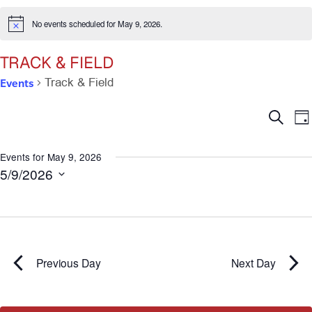
No events scheduled for May 9, 2026.
Notice
TRACK & FIELD
Events
Track & Field
Ev
E
Search
Da
V
Se
N
Events for May 9, 2026
5/9/2026
an
Select
date.
Vi
Na
Previous Day
Next Day