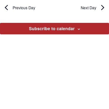
Previous Day
Next Day
Subscribe to calendar