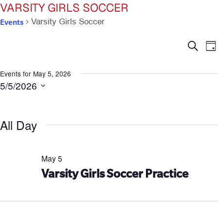
VARSITY GIRLS SOCCER
Events
Varsity Girls Soccer
Ev
E
Search
Da
V
Se
N
Events for May 5, 2026
5/5/2026
an
Select
date.
Vi
All Day
Na
May 5
Varsity Girls Soccer Practice