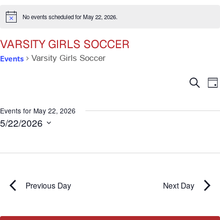
No events scheduled for May 22, 2026.
Notice
VARSITY GIRLS SOCCER
Events
Varsity Girls Soccer
Ev
E
Search
Da
V
Se
N
Events for May 22, 2026
5/22/2026
an
Select
date.
Vi
Na
Previous Day
Next Day