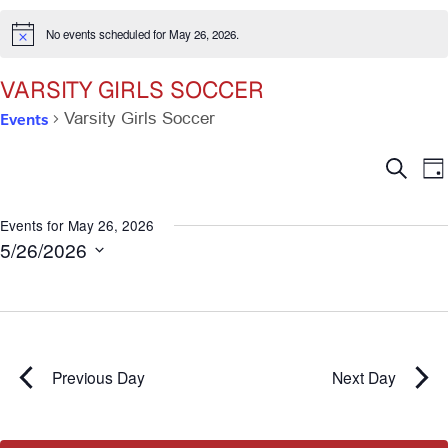
No events scheduled for May 26, 2026.
Notice
VARSITY GIRLS SOCCER
Events
Varsity Girls Soccer
Ev
E
Search
Da
V
Se
N
Events for May 26, 2026
5/26/2026
an
Select
date.
Vi
Na
Previous Day
Next Day