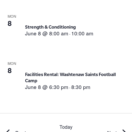
MON
8
Strength & Conditioning
June 8 @ 8:00 am
10:00 am
-
MON
8
Facilities Rental: Washtenaw Saints Football
Camp
June 8 @ 6:30 pm
8:30 pm
-
Today