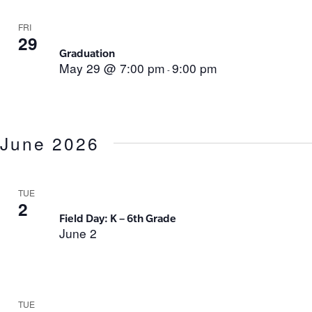
FRI
29
Graduation
May 29 @ 7:00 pm
9:00 pm
-
June 2026
TUE
2
Field Day: K – 6th Grade
June 2
TUE