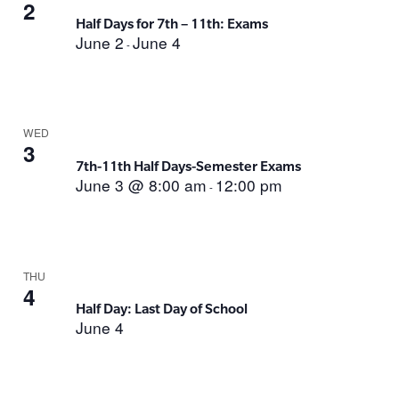
2
Half Days for 7th – 11th: Exams
June 2
June 4
-
WED
3
7th-11th Half Days-Semester Exams
June 3 @ 8:00 am
12:00 pm
-
THU
4
Half Day: Last Day of School
June 4