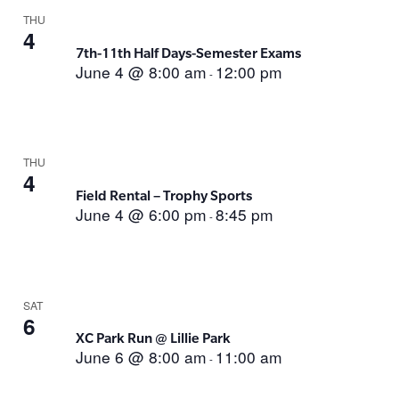
THU
4
7th-11th Half Days-Semester Exams
June 4 @ 8:00 am
12:00 pm
-
THU
4
Field Rental – Trophy Sports
June 4 @ 6:00 pm
8:45 pm
-
SAT
6
XC Park Run @ Lillie Park
June 6 @ 8:00 am
11:00 am
-