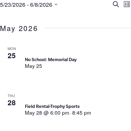
Ev
E
5/23/2026
 - 
6/8/2026
Search
List
Select
V
Se
date.
N
May 2026
an
Vi
MON
25
No School: Memorial Day
Na
May 25
THU
28
Field Rental-Trophy Sports
May 28 @ 6:00 pm
8:45 pm
-