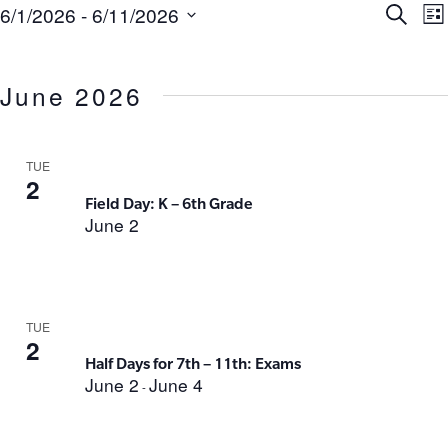
Ev
E
6/1/2026
 - 
6/11/2026
Search
List
Select
V
Se
date.
N
June 2026
an
Vi
TUE
2
Field Day: K – 6th Grade
Na
June 2
TUE
2
Half Days for 7th – 11th: Exams
June 2
June 4
-