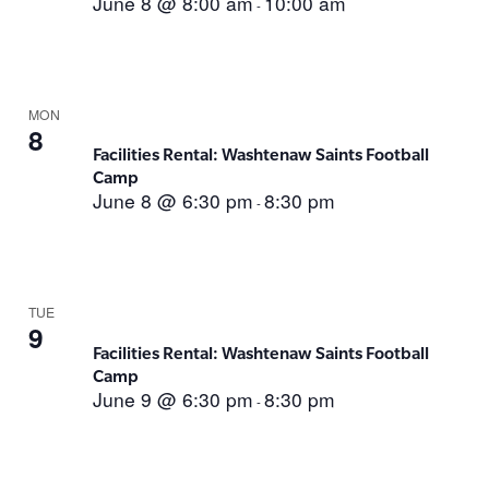
June 8 @ 8:00 am
10:00 am
-
MON
8
Facilities Rental: Washtenaw Saints Football
Camp
June 8 @ 6:30 pm
8:30 pm
-
TUE
9
Facilities Rental: Washtenaw Saints Football
Camp
June 9 @ 6:30 pm
8:30 pm
-