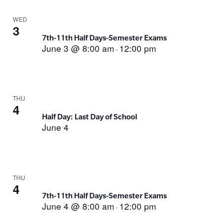
WED
3
7th-11th Half Days-Semester Exams
June 3 @ 8:00 am
12:00 pm
-
THU
4
Half Day: Last Day of School
June 4
THU
4
7th-11th Half Days-Semester Exams
June 4 @ 8:00 am
12:00 pm
-