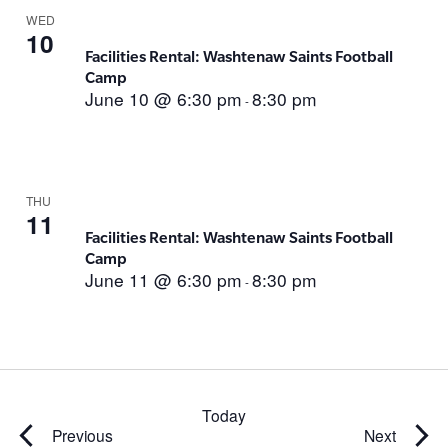
WED
10
Facilities Rental: Washtenaw Saints Football
Camp
June 10 @ 6:30 pm
8:30 pm
-
THU
11
Facilities Rental: Washtenaw Saints Football
Camp
June 11 @ 6:30 pm
8:30 pm
-
Today
Events
Events
Previous
Next