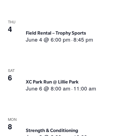
THU
4
Field Rental – Trophy Sports
June 4 @ 6:00 pm
8:45 pm
-
SAT
6
XC Park Run @ Lillie Park
June 6 @ 8:00 am
11:00 am
-
MON
8
Strength & Conditioning