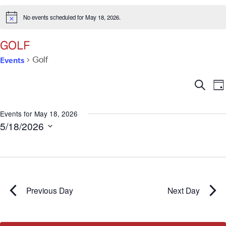
No events scheduled for May 18, 2026.
Notice
GOLF
Events
Golf
Ev
E
Search
Da
V
Se
N
Events for May 18, 2026
5/18/2026
an
Select
date.
Vi
Na
Previous Day
Next Day