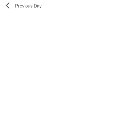
Previous Day