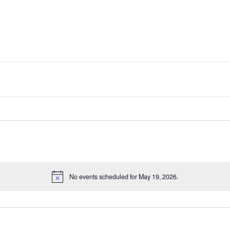
No events scheduled for May 19, 2026.
Notice