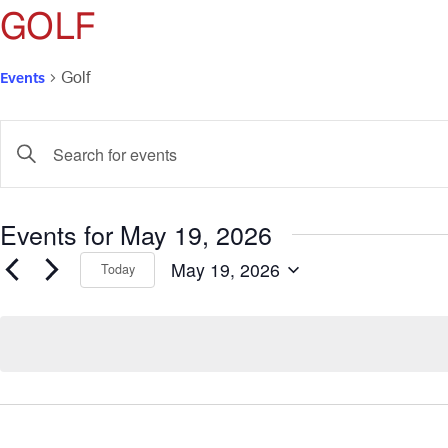
GOLF
Events
Golf
Events
Enter
Keyword.
Search
Search
for
and
Events for May 19, 2026
Events
by
Views
May 19, 2026
Keyword.
Today
Select
Navigation
date.