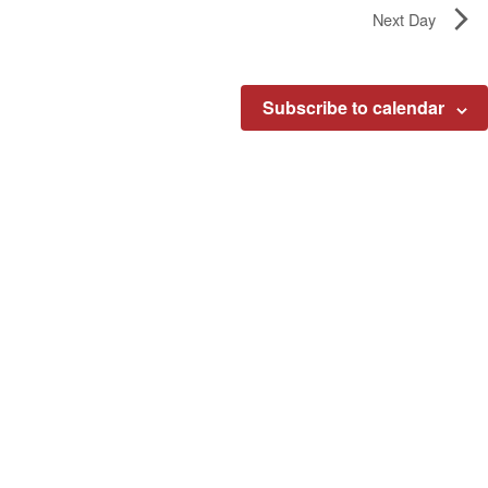
Next Day
Subscribe to calendar