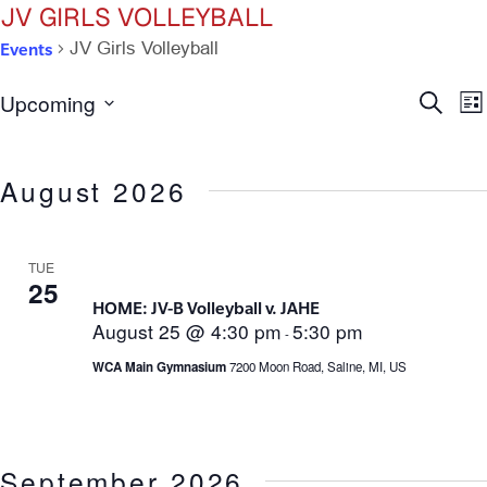
JV GIRLS VOLLEYBALL
Events
JV Girls Volleyball
Ev
E
Upcoming
Search
List
Select
V
Se
date.
N
August 2026
an
Vi
TUE
25
HOME: JV-B Volleyball v. JAHE
Na
August 25 @ 4:30 pm
5:30 pm
-
WCA Main Gymnasium
7200 Moon Road, Saline, MI, US
September 2026