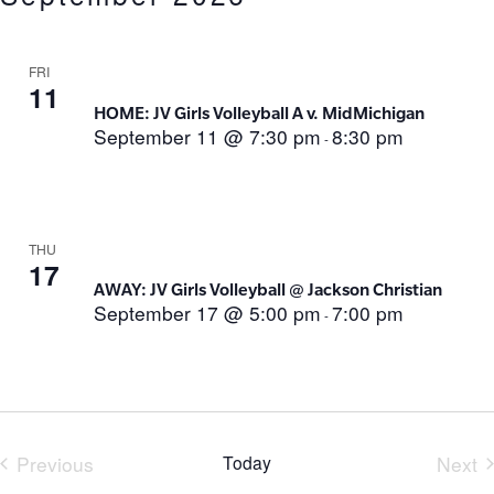
FRI
11
HOME: JV Girls Volleyball A v. MidMichigan
September 11 @ 7:30 pm
8:30 pm
-
THU
17
AWAY: JV Girls Volleyball @ Jackson Christian
September 17 @ 5:00 pm
7:00 pm
-
Previous
Today
Next
Events
Eve