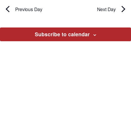
Previous Day
Next Day
Subscribe to calendar