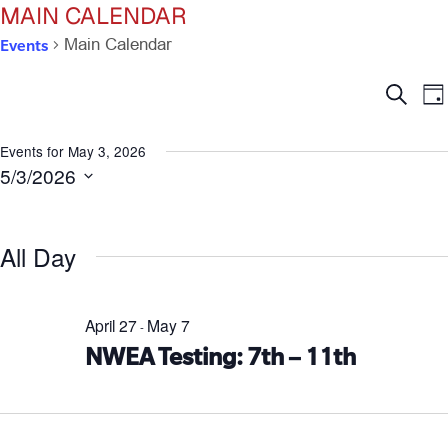
MAIN CALENDAR
Events
Main Calendar
Ev
E
Search
Da
V
Se
N
Events for May 3, 2026
5/3/2026
an
Select
date.
Vi
All Day
Na
April 27
May 7
-
NWEA Testing: 7th – 11th