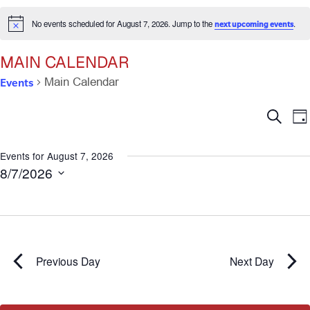
No events scheduled for August 7, 2026. Jump to the
.
next upcoming events
Notice
MAIN CALENDAR
Events
Main Calendar
Ev
E
Search
Da
V
Se
N
Events for August 7, 2026
8/7/2026
an
Select
date.
Vi
Na
Previous Day
Next Day