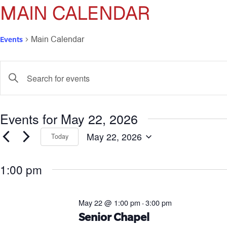
MAIN CALENDAR
Events
Main Calendar
Events
Enter
Keyword.
Search
Search
for
and
Events for May 22, 2026
Events
by
Views
May 22, 2026
Keyword.
Today
Select
Navigation
date.
1:00 pm
May 22 @ 1:00 pm
3:00 pm
-
Senior Chapel