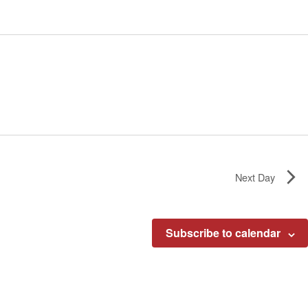
Next Day
Subscribe to calendar