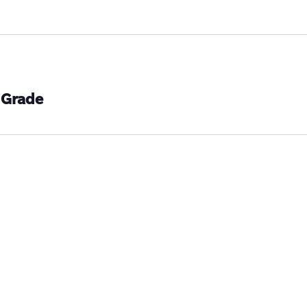
 Grade