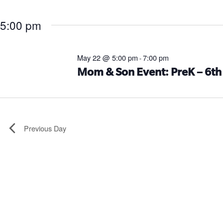
5:00 pm
May 22 @ 5:00 pm
7:00 pm
-
Mom & Son Event: PreK – 6th
Previous Day