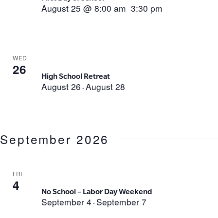
August 25 @ 8:00 am
3:30 pm
-
WED
26
High School Retreat
August 26
August 28
-
September 2026
FRI
4
No School – Labor Day Weekend
September 4
September 7
-