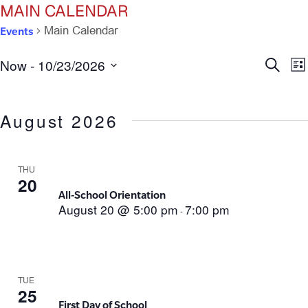
MAIN CALENDAR
Events
Main Calendar
Ev
E
Now
 - 
10/23/2026
Search
List
Select
V
Se
date.
N
August 2026
an
Vi
THU
20
All-School Orientation
Na
August 20 @ 5:00 pm
7:00 pm
-
TUE
25
First Day of School