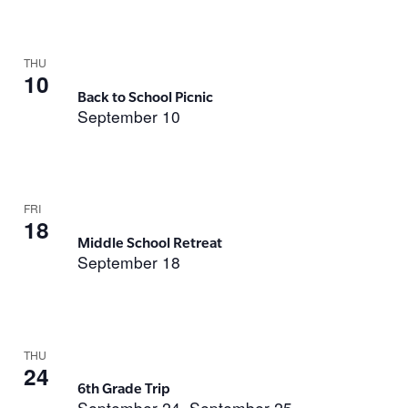
THU
10
Back to School Picnic
September 10
FRI
18
Middle School Retreat
September 18
THU
24
6th Grade Trip
September 24
September 25