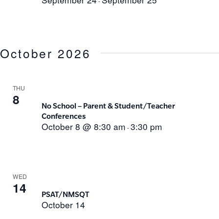
-
October 2026
THU
8
No School – Parent & Student/Teacher
Conferences
October 8 @ 8:30 am
3:30 pm
-
WED
14
PSAT/NMSQT
October 14