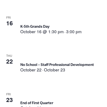
FRI
16
K-5th Grands Day
October 16 @ 1:30 pm
3:00 pm
-
THU
22
No School – Staff Professional Development
October 22
October 23
-
FRI
23
End of First Quarter