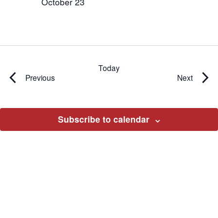
October 23
Today
Events
Events
Previous
Next
Subscribe to calendar