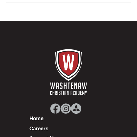
Home
Careers