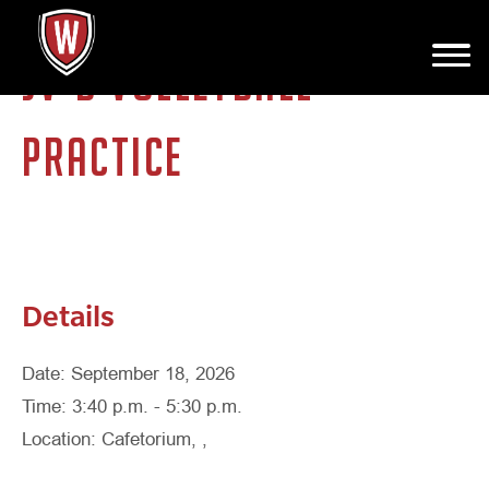
JV-B VOLLEYBALL
PRACTICE
Details
Date: September 18, 2026
Time: 3:40 p.m. - 5:30 p.m.
Location: Cafetorium, ,