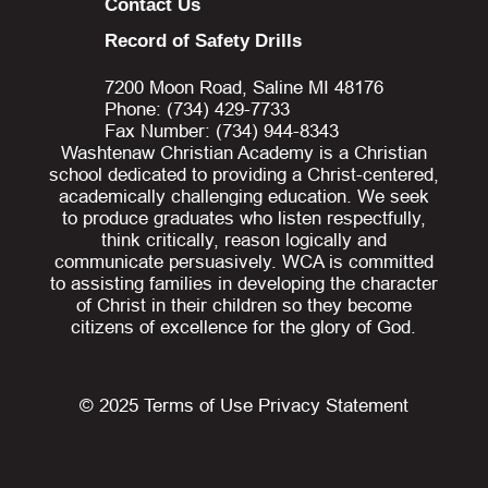
Contact Us
Record of Safety Drills
7200 Moon Road, Saline MI 48176
Phone: (734) 429-7733
Fax Number: (734) 944-8343
Washtenaw Christian Academy is a Christian
school dedicated to providing a Christ-centered,
academically challenging education. We seek
to produce graduates who listen respectfully,
think critically, reason logically and
communicate persuasively. WCA is committed
to assisting families in developing the character
of Christ in their children so they become
citizens of excellence for the glory of God.
© 2025
Terms of Use
Privacy Statement