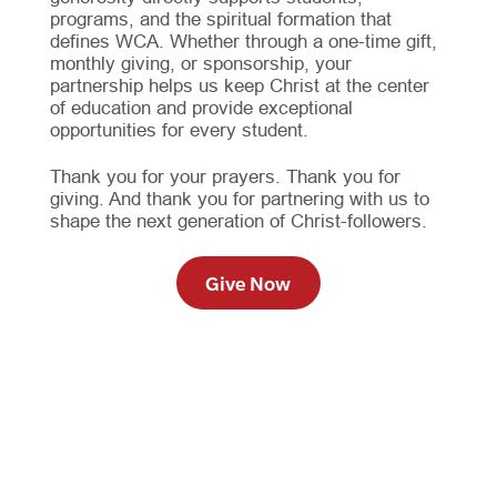
programs, and the spiritual formation that
defines WCA. Whether through a one-time gift,
monthly giving, or sponsorship, your
partnership helps us keep Christ at the center
of education and provide exceptional
opportunities for every student.
Thank you for your prayers. Thank you for
giving. And thank you for partnering with us to
shape the next generation of Christ-followers.
Give Now