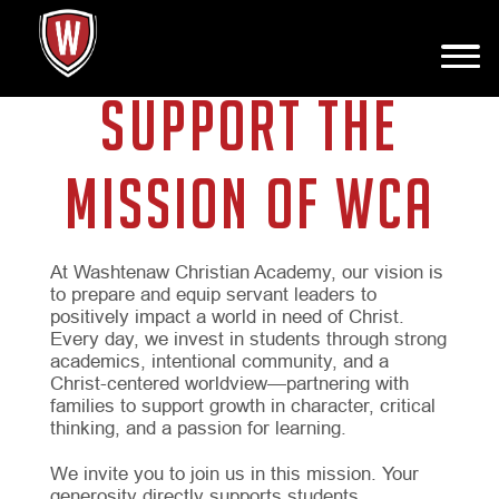
SUPPORT THE
MISSION OF WCA
At Washtenaw Christian Academy, our vision is
to prepare and equip servant leaders to
positively impact a world in need of Christ.
Every day, we invest in students through strong
academics, intentional community, and a
Christ-centered worldview—partnering with
families to support growth in character, critical
thinking, and a passion for learning.
We invite you to join us in this mission. Your
generosity directly supports students,