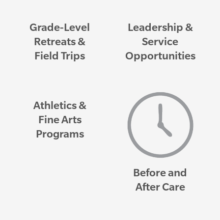
Grade-Level
Leadership &
Retreats &
Service
Field Trips
Opportunities
Athletics &
Fine Arts
Programs
Before and
After Care