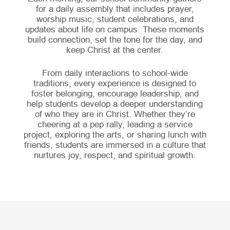
for a daily assembly that includes prayer,
worship music, student celebrations, and
updates about life on campus. These moments
build connection, set the tone for the day, and
keep Christ at the center.
From daily interactions to school-wide
traditions, every experience is designed to
foster belonging, encourage leadership, and
help students develop a deeper understanding
of who they are in Christ. Whether they’re
cheering at a pep rally, leading a service
project, exploring the arts, or sharing lunch with
friends, students are immersed in a culture that
nurtures joy, respect, and spiritual growth.