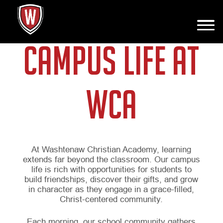
CAMPUS LIFE AT
WCA
At Washtenaw Christian Academy, learning
extends far beyond the classroom. Our campus
life is rich with opportunities for students to
build friendships, discover their gifts, and grow
in character as they engage in a grace-filled,
Christ-centered community.
Each morning, our school community gathers