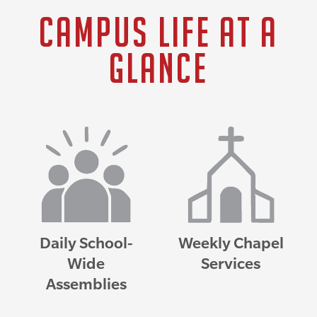
Campus Life at a
Glance
Daily School-
Weekly Chapel
Wide
Services
Assemblies