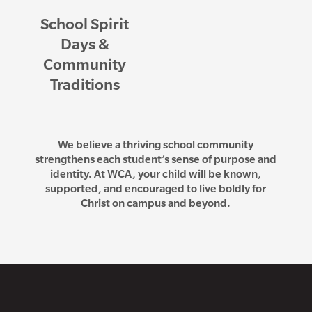
School Spirit
Days &
Community
Traditions
We believe a thriving school community
strengthens each student’s sense of purpose and
identity. At WCA, your child will be known,
supported, and encouraged to live boldly for
Christ on campus and beyond.