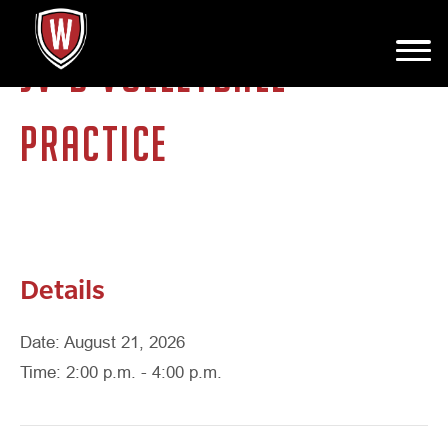
JV-B VOLLEYBALL
PRACTICE
Details
Date: August 21, 2026
Time: 2:00 p.m. - 4:00 p.m.