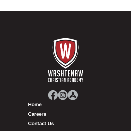
Home
Careers
Contact Us