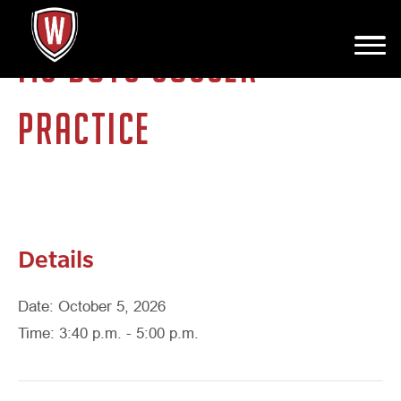
MS BOYS SOCCER
PRACTICE
Details
Date: October 5, 2026
Time: 3:40 p.m. - 5:00 p.m.