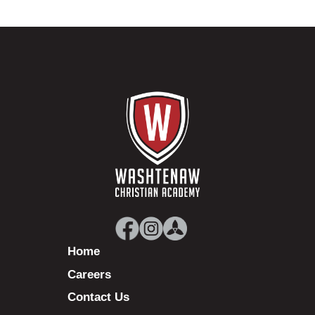
Home
Careers
Contact Us