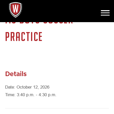
MS BOYS SOCCER
PRACTICE
Details
Date: October 12, 2026
Time: 3:40 p.m. - 4:30 p.m.