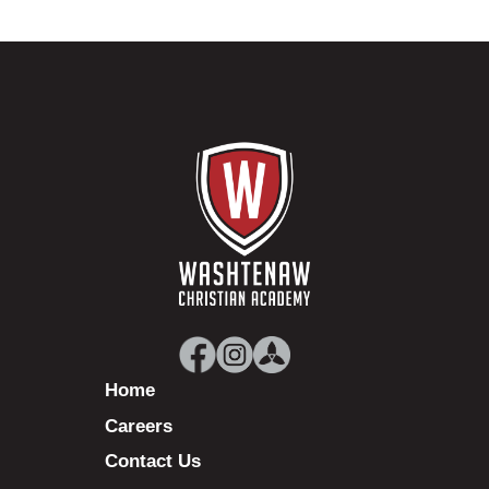
Home
Careers
Contact Us