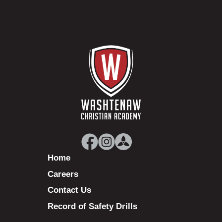
Home
Careers
Contact Us
Record of Safety Drills