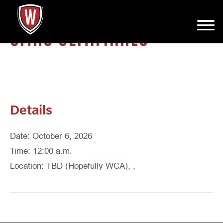
SMAC SEMIFINALS
Details
Date: October 6, 2026
Time: 12:00 a.m.
Location: TBD (Hopefully WCA), ,