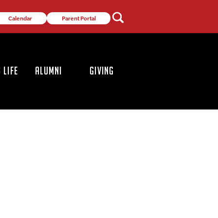
Calendar
Parent Portal
 LIFE
ALUMNI
GIVING