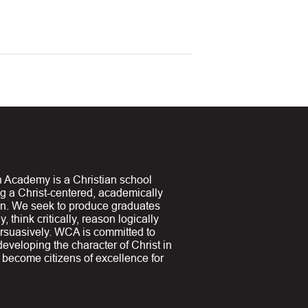
 Academy is a Christian school
ng a Christ-centered, academically
on. We seek to produce graduates
y, think critically, reason logically
suasively. WCA is committed to
 developing the character of Christ in
y become citizens of excellence for