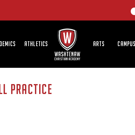
LOGO
DEMICS
ATHLETICS
ARTS
CAMPUS
LL PRACTICE