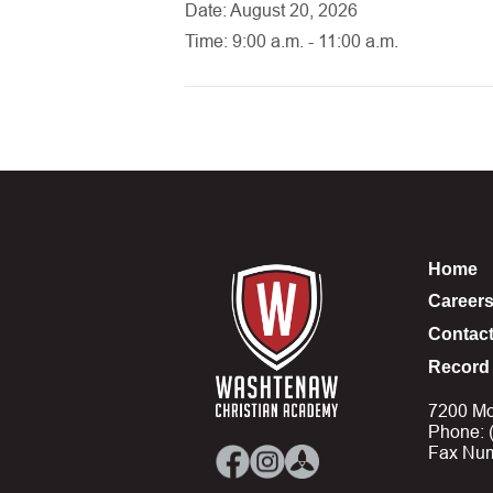
Date: August 20, 2026
Time: 9:00 a.m. - 11:00 a.m.
Home
Career
Contac
Record 
7200 Mo
Phone: 
Fax Num