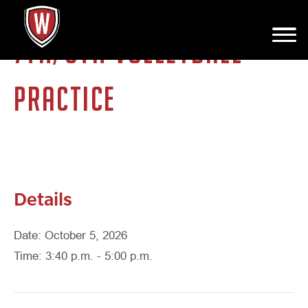
7TH/8TH VOLLEYBALL
PRACTICE
Details
Date: October 5, 2026
Time: 3:40 p.m. - 5:00 p.m.