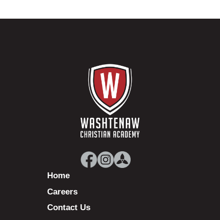
Home
Careers
Contact Us