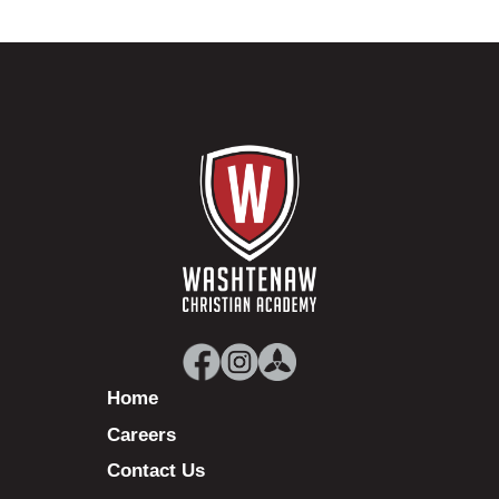
Home
Careers
Contact Us