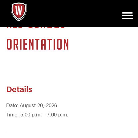
ALL-SCHOOL
ORIENTATION
Details
Date: August 20, 2026
Time: 5:00 p.m. - 7:00 p.m.