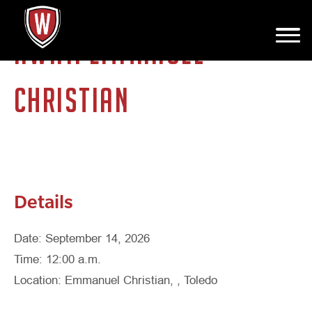
AWAY: EMMANUEL
CHRISTIAN
Details
Date: September 14, 2026
Time: 12:00 a.m.
Location: Emmanuel Christian, , Toledo