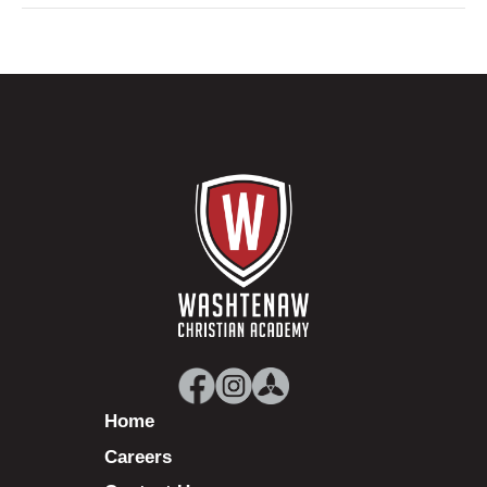
Home
Careers