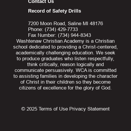
Contact Us
Record of Safety Drills
7200 Moon Road, Saline MI 48176
Phone: (734) 429-7733
Fax Number: (734) 944-8343
Washtenaw Christian Academy is a Christian
school dedicated to providing a Christ-centered,
academically challenging education. We seek
to produce graduates who listen respectfully,
think critically, reason logically and
communicate persuasively. WCA is committed
to assisting families in developing the character
of Christ in their children so they become
citizens of excellence for the glory of God.
© 2025
Terms of Use
Privacy Statement