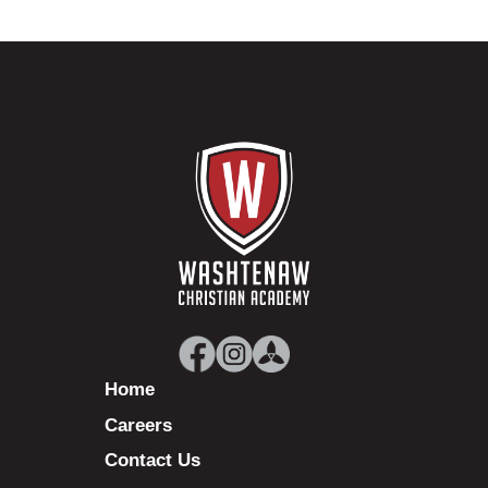
Home
Careers
Contact Us