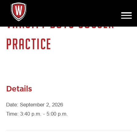
VARSITY BOYS SOCCER
PRACTICE
Details
Date: September 2, 2026
Time: 3:40 p.m. - 5:00 p.m.