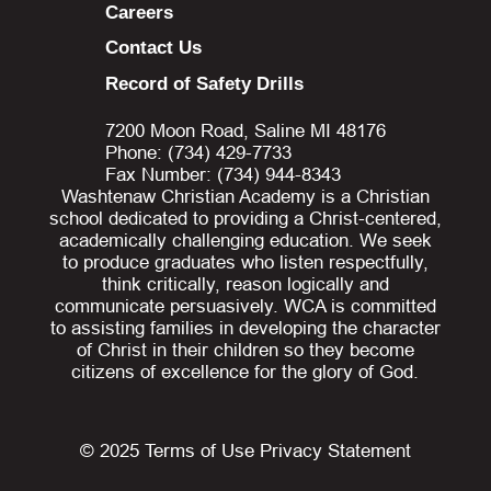
Careers
Contact Us
Record of Safety Drills
7200 Moon Road, Saline MI 48176
Phone: (734) 429-7733
Fax Number: (734) 944-8343
Washtenaw Christian Academy is a Christian
school dedicated to providing a Christ-centered,
academically challenging education. We seek
to produce graduates who listen respectfully,
think critically, reason logically and
communicate persuasively. WCA is committed
to assisting families in developing the character
of Christ in their children so they become
citizens of excellence for the glory of God.
© 2025
Terms of Use
Privacy Statement