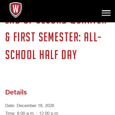
END OF SECOND QUARTER
& FIRST SEMESTER: ALL-
SCHOOL HALF DAY
Details
Date: December 18, 2026
Time: 8:00 a.m. - 12:00 p.m.