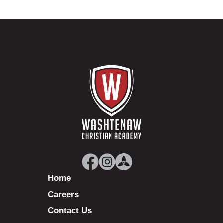
Home
Careers
Contact Us