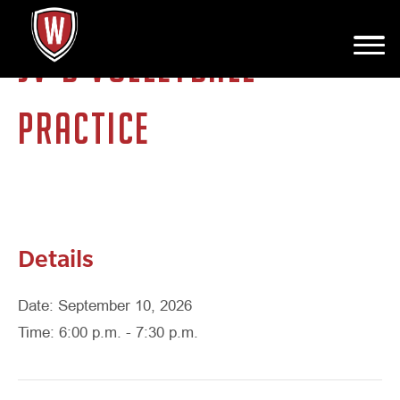
JV-B VOLLEYBALL
PRACTICE
Details
Date: September 10, 2026
Time: 6:00 p.m. - 7:30 p.m.