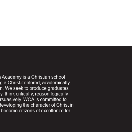
 Academy is a Christian school
ng a Christ-centered, academically
on. We seek to produce graduates
y, think critically, reason logically
suasively. WCA is committed to
 developing the character of Christ in
y become citizens of excellence for