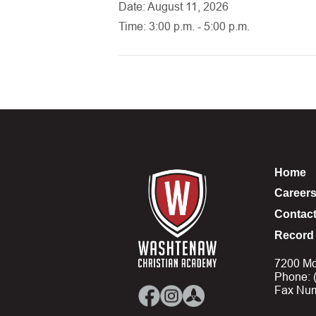
Date: August 11, 2026
Time: 3:00 p.m. - 5:00 p.m.
Home
Career
Contac
Record 
7200 Mo
Phone: 
Fax Num