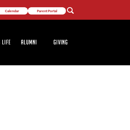
Calendar
Parent Portal
 LIFE
ALUMNI
GIVING