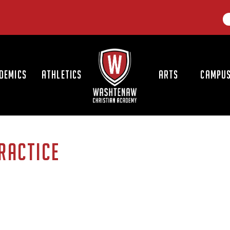
LOGO
DEMICS
ATHLETICS
ARTS
CAMPUS
PRACTICE