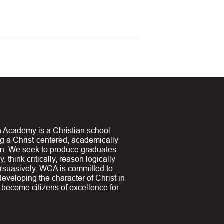
 Academy is a Christian school
ng a Christ-centered, academically
on. We seek to produce graduates
y, think critically, reason logically
suasively. WCA is committed to
 developing the character of Christ in
y become citizens of excellence for