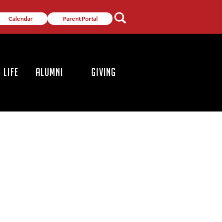
Calendar
Parent Portal
 LIFE
ALUMNI
GIVING