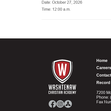
Date: October 27, 2026
Time: 12:00 a.m.
Home
Career
Contac
Record 
7200 Mo
Phone: 
Fax Num