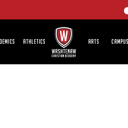
LOGO
DEMICS
ATHLETICS
ARTS
CAMPUS
S