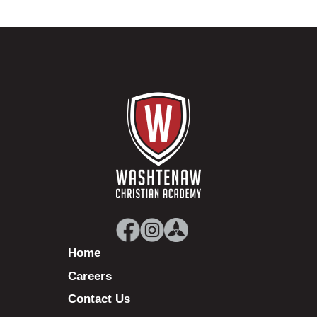
Home
Careers
Contact Us