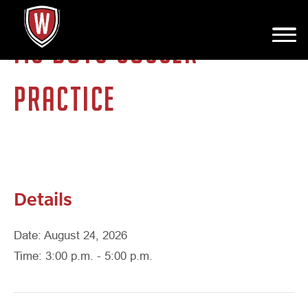
MS BOYS SOCCER
PRACTICE
Details
Date: August 24, 2026
Time: 3:00 p.m. - 5:00 p.m.