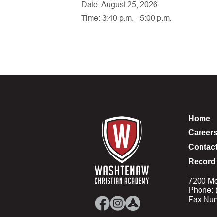
Date: August 25, 2026
Time: 3:40 p.m. - 5:00 p.m.
Home
Career
Contac
Record 
7200 Mo
Phone: 
Fax Num