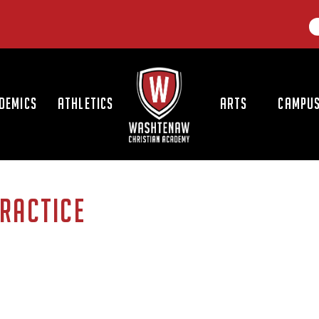
LOGO
DEMICS
ATHLETICS
ARTS
CAMPUS
RACTICE