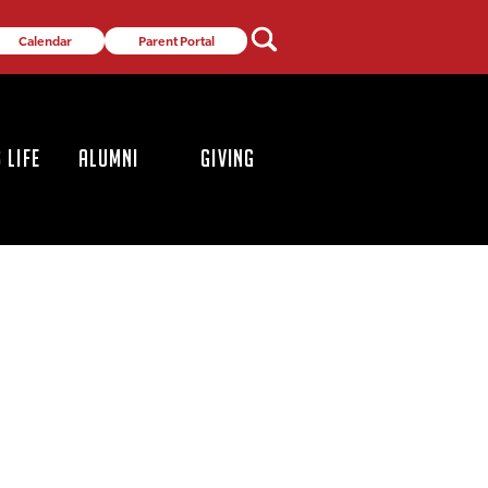
Calendar
Parent Portal
 LIFE
ALUMNI
GIVING