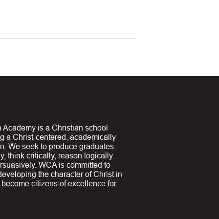
 Academy is a Christian school
ng a Christ-centered, academically
on. We seek to produce graduates
y, think critically, reason logically
suasively. WCA is committed to
 developing the character of Christ in
y become citizens of excellence for