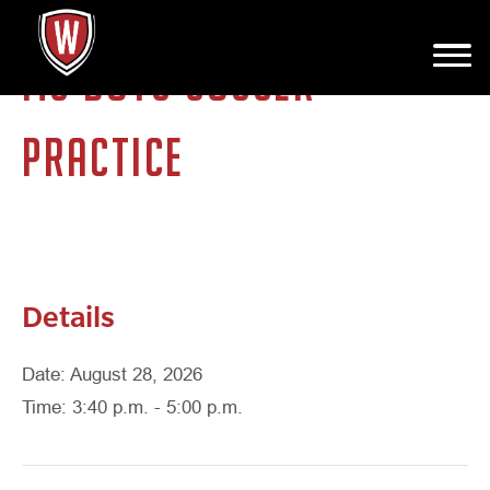
MS BOYS SOCCER
PRACTICE
Details
Date: August 28, 2026
Time: 3:40 p.m. - 5:00 p.m.