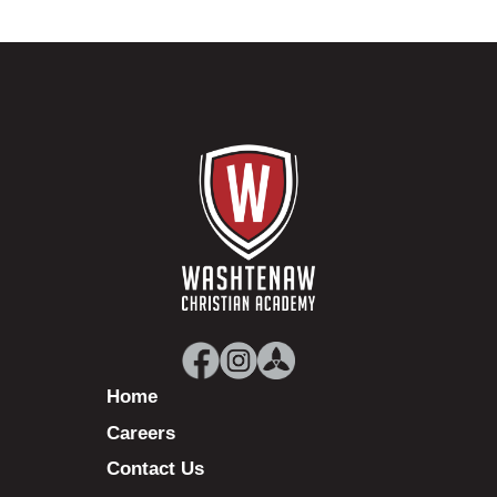
Home
Careers
Contact Us