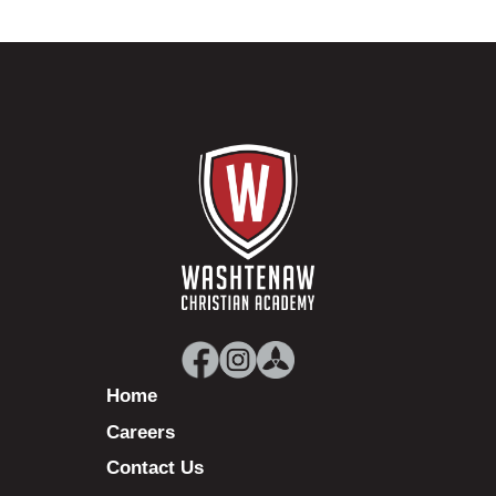
Home
Careers
Contact Us