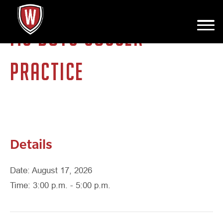
MS BOYS SOCCER
PRACTICE
Details
Date: August 17, 2026
Time: 3:00 p.m. - 5:00 p.m.